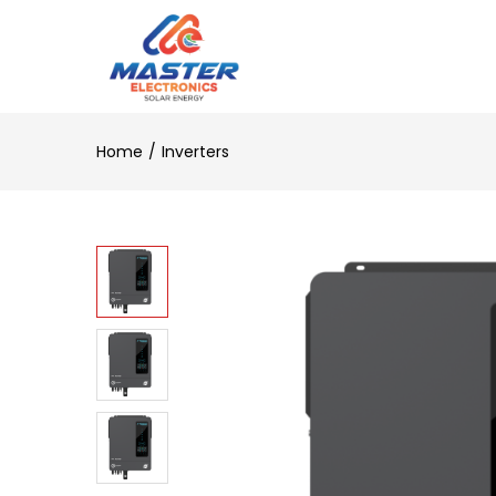
Home
Inverters