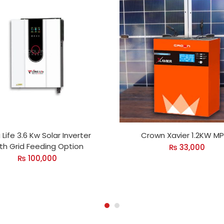
 Life 3.6 Kw Solar Inverter
Crown Xavier 1.2KW M
th Grid Feeding Option
₨
33,000
₨
100,000