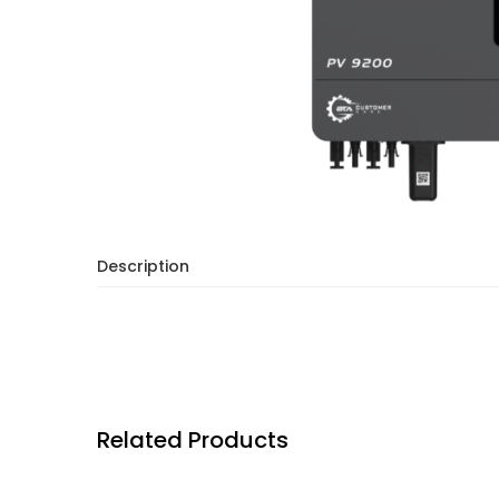
Description
Related Products