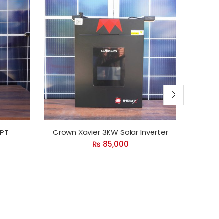
PPT
Crown Xavier 3KW Solar Inverter
Cro
₨
85,000