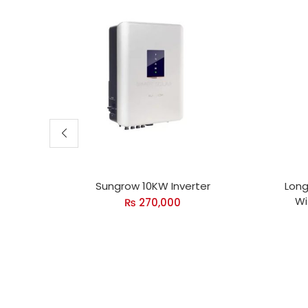
Sungrow 10KW Inverter
Long
Wi
₨
270,000