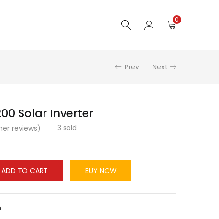
0
Prev
Next
00 Solar Inverter
3
sold
er reviews)
ADD TO CART
BUY NOW
n