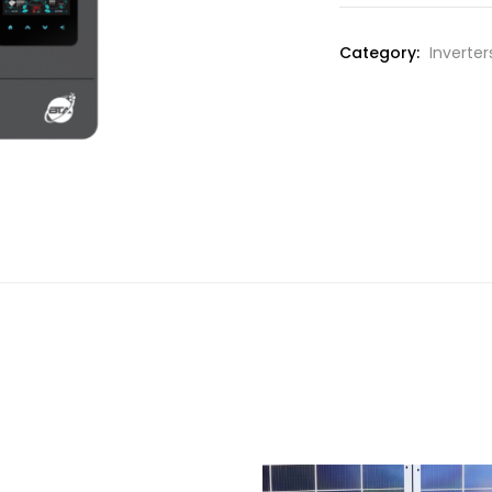
Category:
Inverter