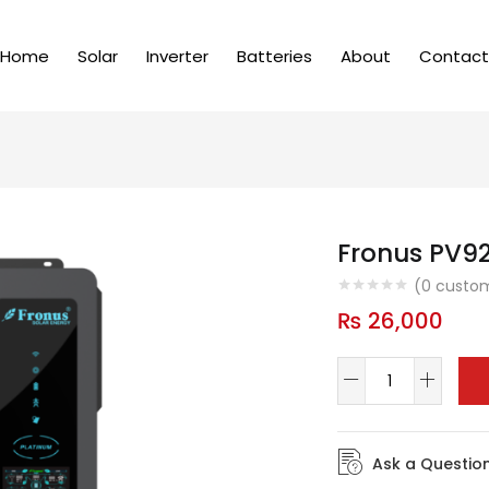
Home
Solar
Inverter
Batteries
About
Contact
Fronus PV92
(
0
custom
₨
26,000
Ask a Questio