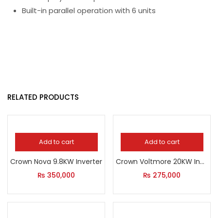
Built-in parallel operation with 6 units
RELATED PRODUCTS
Add to cart
Add to cart
Crown Nova 9.8KW Inverter
Crown Voltmore 20KW Inverter
₨
350,000
₨
275,000