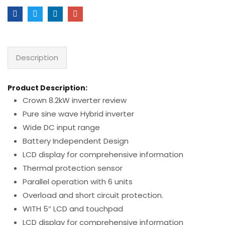
Description
Product Description:
Crown 8.2kW inverter review
Pure sine wave Hybrid inverter
Wide DC input range
Battery Independent Design
LCD display for comprehensive information
Thermal protection sensor
Parallel operation with 6 units
Overload and short circuit protection.
WITH 5″ LCD and touchpad
LCD display for comprehensive information