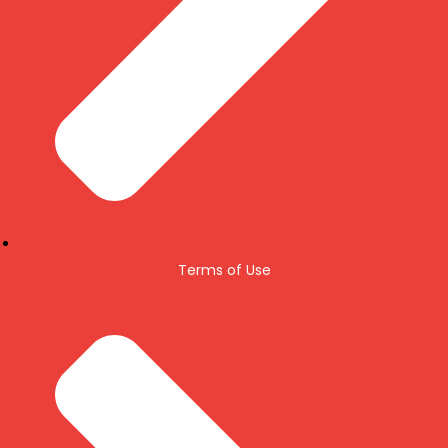
Terms of Use