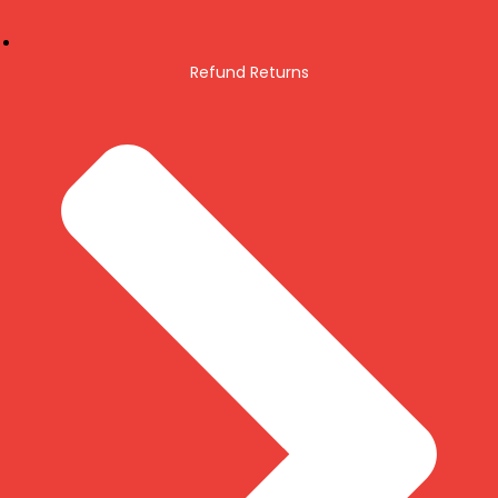
Refund Returns