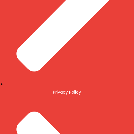
Privacy Policy