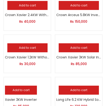
Add to cart
Add to cart
Crown Xavier 2.4KW Without Solar
Crown Arceus 5.8KW Inverter
₨
40,000
₨
150,000
Add to cart
Add to cart
Crown Xavier 1.2KW Without Solar
Crown Xavier 3KW Solar Inverter
₨
30,000
₨
85,000
Add to cart
Add to cart
Xavier 3KW Inverter
Long Life 6.2 KW Hybrid Solar Inverter