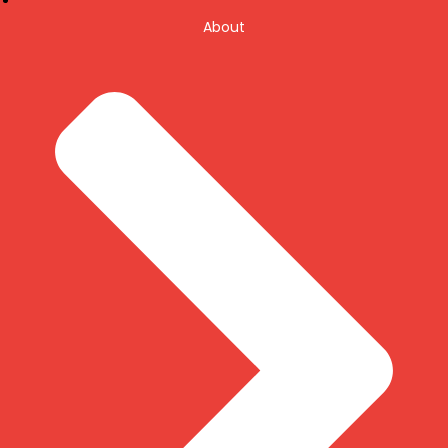
About