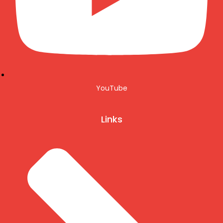
YouTube
Links