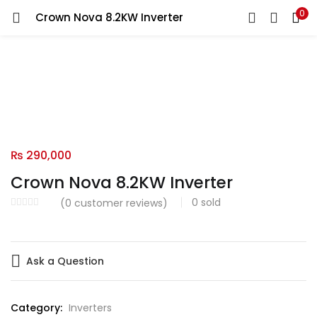
0
Crown Nova 8.2KW Inverter
LOGIN
Enter your username and password to login.
Remember me
₨
290,000
Crown Nova 8.2KW Inverter
Login
0
sold
(
0
customer reviews)
Lost password?
Ask a Question
Category:
Inverters