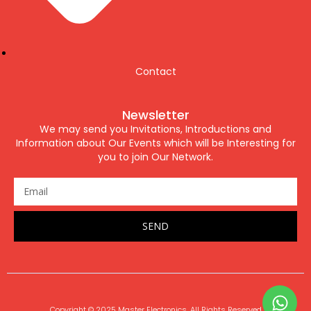
Contact
Newsletter
We may send you Invitations, Introductions and
Information about Our Events which will be Interesting for
you to join Our Network.
SEND
Copyright © 2025 Master Electronics. All Rights Reserved