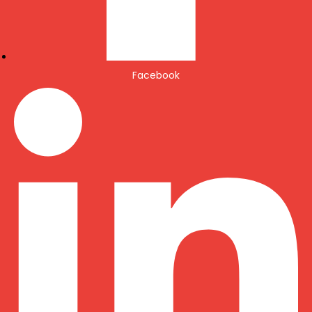
Facebook