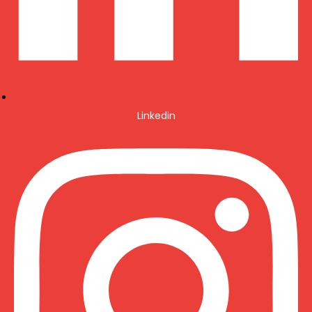
Linkedin