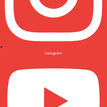
Instagram