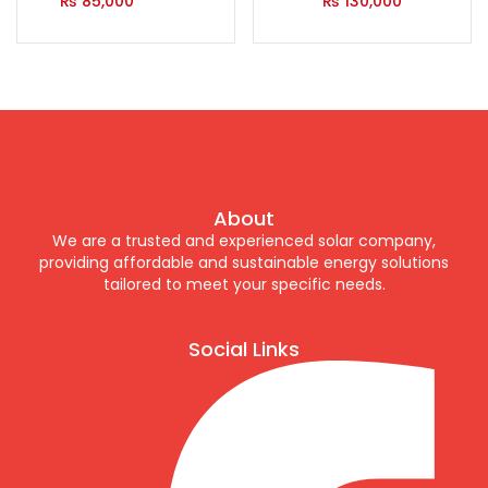
₨
85,000
₨
130,000
About
We are a trusted and experienced solar company,
providing affordable and sustainable energy solutions
tailored to meet your specific needs.
Social Links