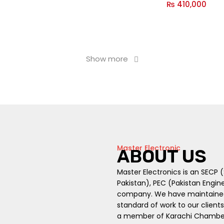
₨
410,000
Show more
Master Electronic
ABOUT US
Master Electronics is an SECP
Pakistan), PEC (Pakistan Engin
company. We have maintained t
standard of work to our client
a member of Karachi Chambers