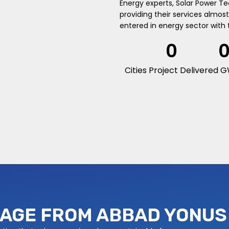
Energy experts, Solar Power T
providing their services almost 
entered in energy sector with 
0
Cities Project Delivered
G
AGE FROM ABBAD YONUS 