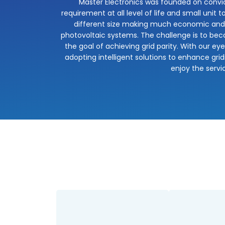
Master Electronics was founded on convic
requirement at all level of life and small unit 
different size making much economic and co
photovoltaic systems. The challenge is to beco
the goal of achieving grid parity. With our e
adopting intelligent solutions to enhance grid
enjoy the servi