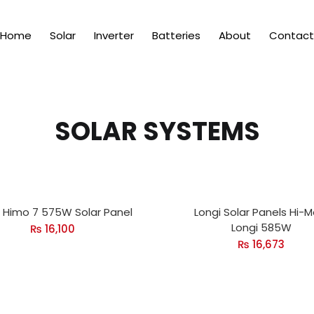
Home
Solar
Inverter
Batteries
About
Contact
SOLAR SYSTEMS
i Himo 7 575W Solar Panel
Longi Solar Panels Hi-M
Longi 585W
₨
16,100
₨
16,673