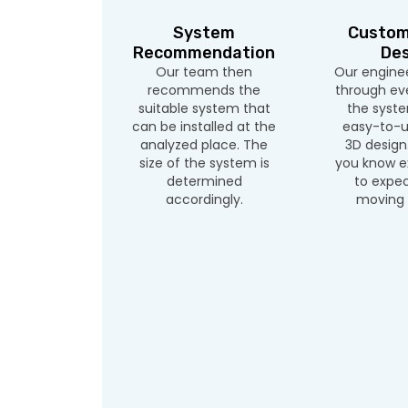
System
Custom
Recommendation
Des
Our team then
Our enginee
recommends the
through eve
suitable system that
the syste
can be installed at the
easy-to-u
analyzed place. The
3D design.
size of the system is
you know e
determined
to expec
accordingly.
moving 