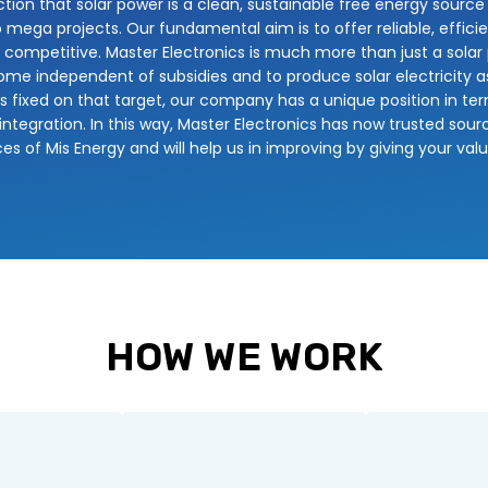
tion that solar power is a clean, sustainable free energy source
to mega projects. Our fundamental aim is to offer reliable, efficie
mpetitive. Master Electronics is much more than just a solar pr
me independent of subsidies and to produce solar electricity as 
yes fixed on that target, our company has a unique position in t
integration. In this way, Master Electronics has now trusted sourc
ces of Mis Energy and will help us in improving by giving your val
HOW WE WORK