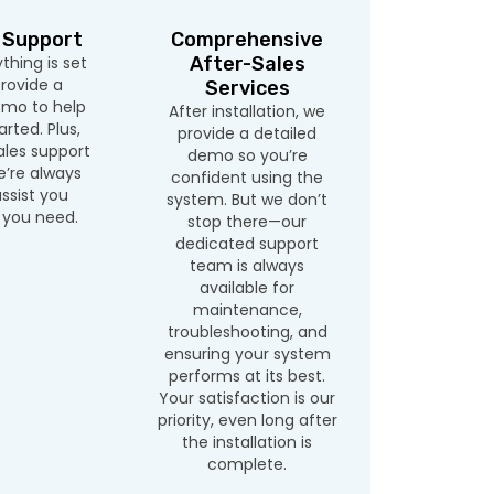
 Support
Comprehensive
hing is set
After-Sales
rovide a
Services
emo to help
After installation, we
rted. Plus,
provide a detailed
ales support
demo so you’re
’re always
confident using the
ssist you
system. But we don’t
you need.
stop there—our
dedicated support
team is always
available for
maintenance,
troubleshooting, and
ensuring your system
performs at its best.
Your satisfaction is our
priority, even long after
the installation is
complete.