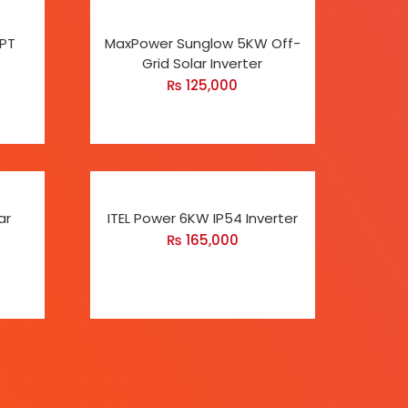
PPT
MaxPower Sunglow 5KW Off-
Grid Solar Inverter
₨
125,000
ar
ITEL Power 6KW IP54 Inverter
₨
165,000