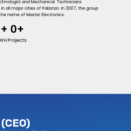
echnologist and Mechanical. Technicians
in all major cities of Pakistan. In 2007, the group
the name of Master Electronics.
0
+
0
+
WH
Projects
(CEO)