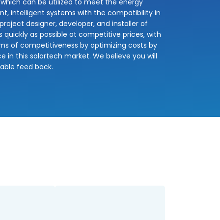
 which can be utilized to meet the energy
nt, intelligent systems with the compatibility in
oject designer, developer, and installer of
quickly as possible at competitive prices, with
erms of competitiveness by optimizing costs by
e in this solartech market. We believe you will
uable feed back.