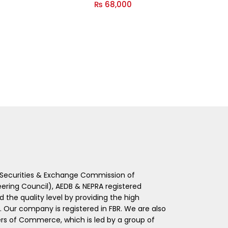
₨
68,000
 (Securities & Exchange Commission of
eering Council), AEDB & NEPRA registered
he quality level by providing the high
s. Our company is registered in FBR. We are also
 of Commerce, which is led by a group of