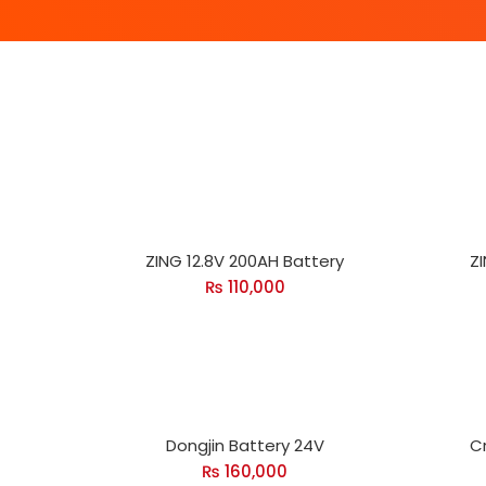
ZING 12.8V 200AH Battery
ZI
₨
110,000
Dongjin Battery 24V
C
₨
160,000