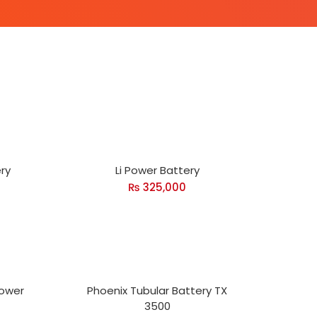
ry
Li Power Battery
₨
325,000
Power
Phoenix Tubular Battery TX
3500