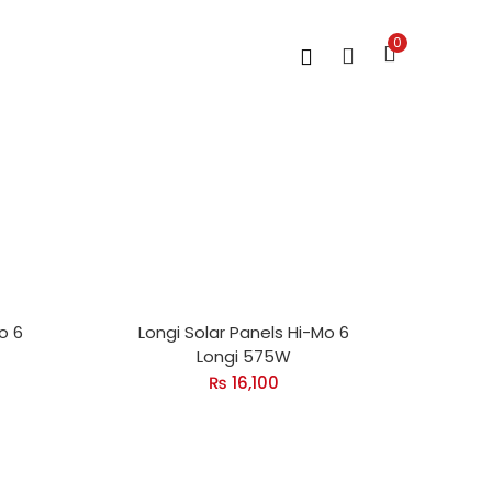
0
o 6
Longi Solar Panels Hi-Mo 6
Longi 575W
₨
16,100