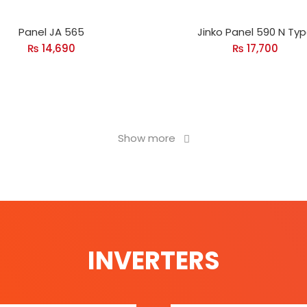
Panel JA 565
Jinko Panel 590 N Ty
₨
14,690
₨
17,700
Show more
INVERTERS