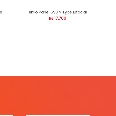
pe
Jinko Panel 590 N Type Bifacial
₨
17,700