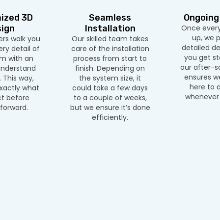
ized 3D
Seamless
Ongoing
ign
Installation
Once everyt
up, we p
rs walk you
Our skilled team takes
detailed d
ry detail of
care of the installation
you get sta
m with an
process from start to
our after-s
nderstand
finish. Depending on
ensures we
 This way,
the system size, it
here to a
xactly what
could take a few days
whenever 
t before
to a couple of weeks,
forward.
but we ensure it’s done
efficiently.