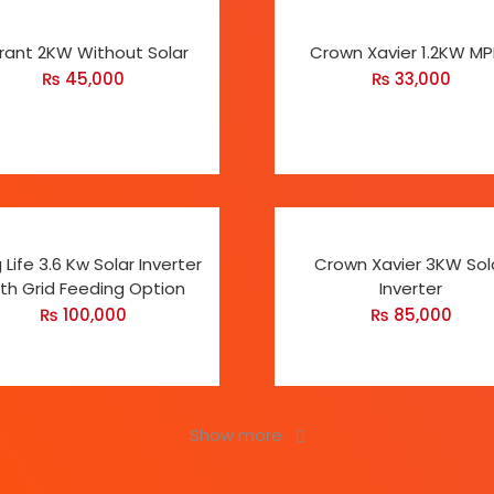
rant 2KW Without Solar
Crown Xavier 1.2KW M
₨
45,000
₨
33,000
 Life 3.6 Kw Solar Inverter
Crown Xavier 3KW Sol
th Grid Feeding Option
Inverter
₨
100,000
₨
85,000
Show more