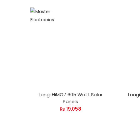
Longi HiMO7 605 Watt Solar
Long
Panels
₨
19,058