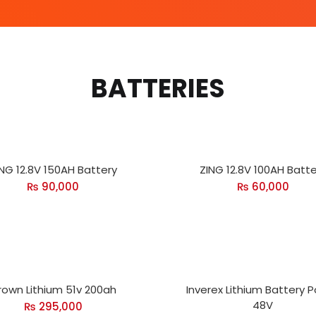
BATTERIES
NG 12.8V 150AH Battery
ZING 12.8V 100AH Batte
₨
90,000
₨
60,000
rown Lithium 51v 200ah
Inverex Lithium Battery 
48V
₨
295,000