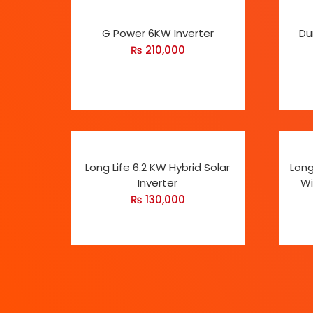
G Power 6KW Inverter
Du
₨
210,000
Long Life 6.2 KW Hybrid Solar
Long
Inverter
Wi
₨
130,000