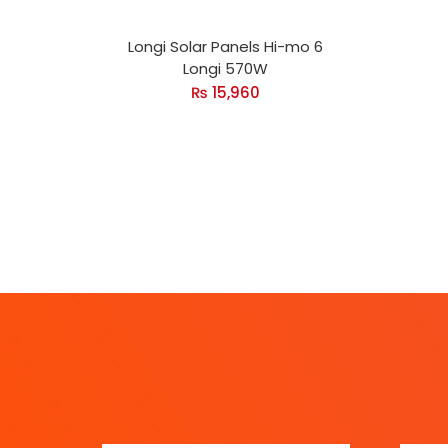
Longi Solar Panels Hi-mo 6
Longi 570W
₨
15,960