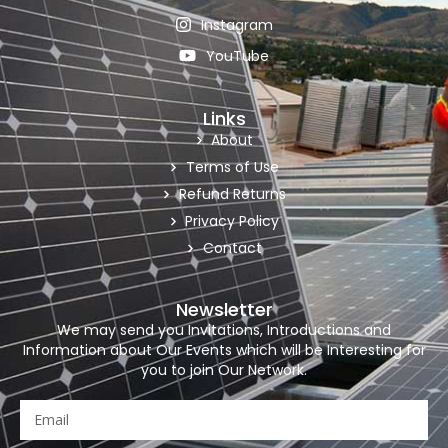
Instagram
YouTube
Links
About
Terms of Use
Refund Returns
Privacy Policy
Contact
Newsletter
We may send you Invitations, Introductions and
Information about Our Events which will be Interesting for
you to join Our Network.