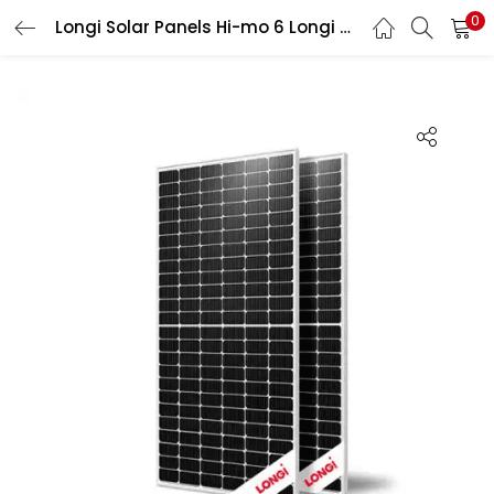
0
Longi Solar Panels Hi-mo 6 Longi 570W
LOGIN
Enter your username and password to login.
Remember me
Login
Lost password?