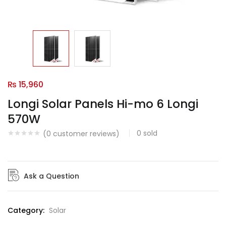
₨
15,960
Longi Solar Panels Hi-mo 6 Longi
570W
0
sold
(
0
customer reviews)
Ask a Question
Category:
Solar