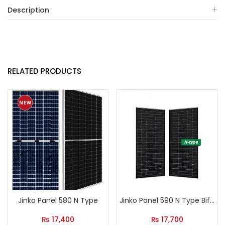
Description
RELATED PRODUCTS
Jinko Panel 580 N Type
Jinko Panel 590 N Type Bifacial
₨
17,400
₨
17,700