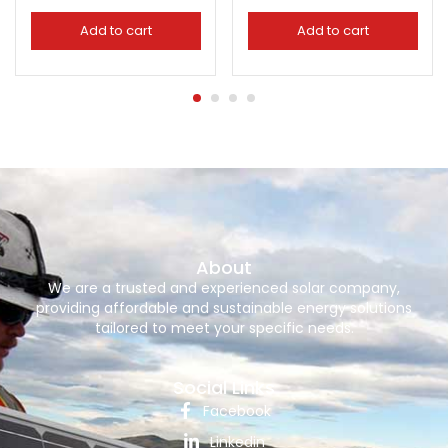
Add to cart
Add to cart
About
We are a trusted and experienced solar company,
providing affordable and sustainable energy solutions
tailored to meet your specific needs.
Social Links
Facebook
Linkedin