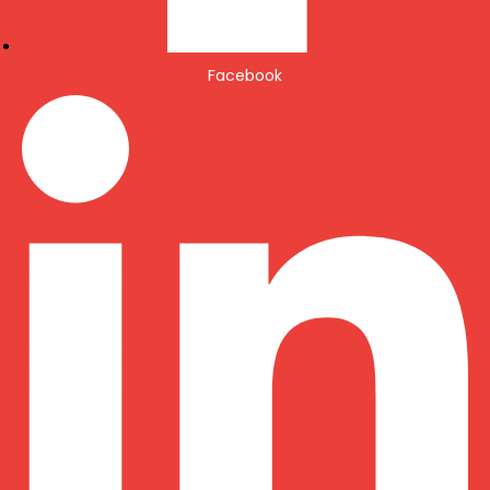
Facebook