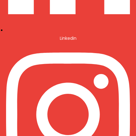
Linkedin