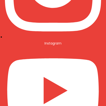
Instagram