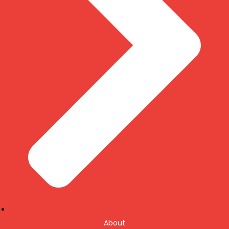
About