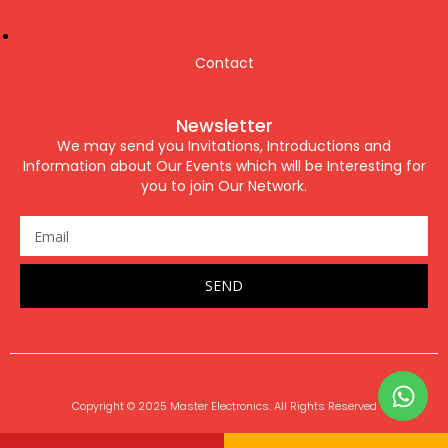
Contact
Newsletter
We may send you Invitations, Introductions and
Information about Our Events which will be Interesting for
you to join Our Network.
SEND
Copyright © 2025 Master Electronics. All Rights Reserved