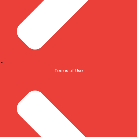
Terms of Use