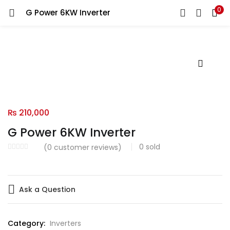
0
G Power 6KW Inverter
LOGIN
Enter your username and password to login.
Remember me
₨
210,000
G Power 6KW Inverter
Login
0
sold
(
0
customer reviews)
Lost password?
Ask a Question
Category:
Inverters