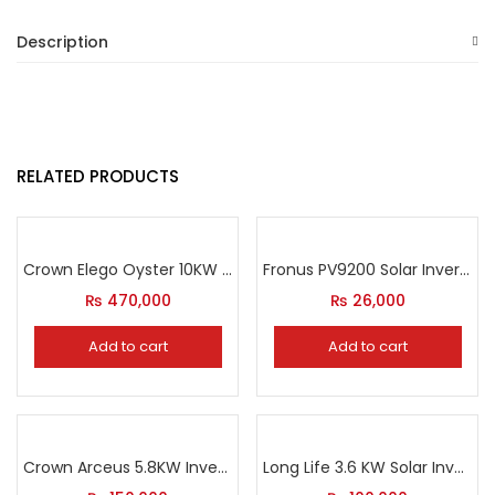
Description
RELATED PRODUCTS
Crown Elego Oyster 10KW IP65 Inverter
Fronus PV9200 Solar Inverter
₨
470,000
₨
26,000
Add to cart
Add to cart
Crown Arceus 5.8KW Inverter
Long Life 3.6 KW Solar Inverter