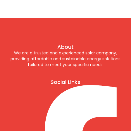
About
We are a trusted and experienced solar company,
providing affordable and sustainable energy solutions
tailored to meet your specific needs.
Social Links