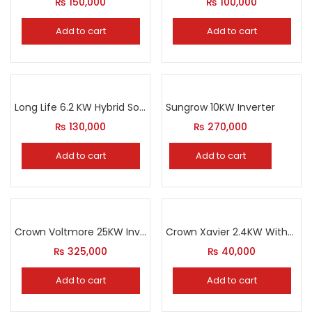
₨
150,000
₨
100,000
Add to cart
Add to cart
Long Life 6.2 KW Hybrid Solar Inverter
Sungrow 10KW Inverter
₨
130,000
₨
270,000
Add to cart
Add to cart
Crown Voltmore 25KW Inverter
Crown Xavier 2.4KW Without Solar
₨
325,000
₨
40,000
Add to cart
Add to cart