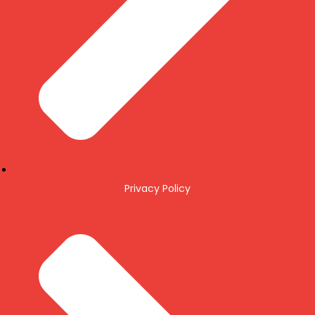
Privacy Policy