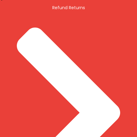
Refund Returns