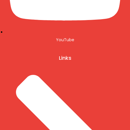
YouTube
Links