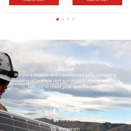
About
We are a trusted and experienced solar company,
providing affordable and sustainable energy solutions
tailored to meet your specific needs.
Social Links
Facebook
Linkedin
Instagram