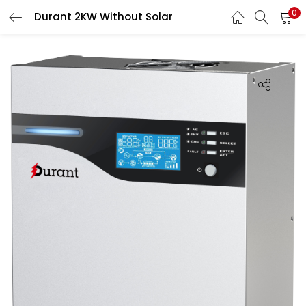
0
Durant 2KW Without Solar
LOGIN
Enter your username and password to login.
Remember me
Login
Lost password?