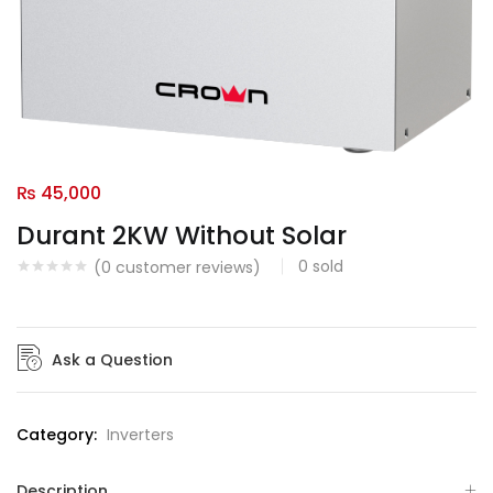
₨
45,000
Durant 2KW Without Solar
0
sold
(
0
customer reviews)
Ask a Question
Category:
Inverters
Description