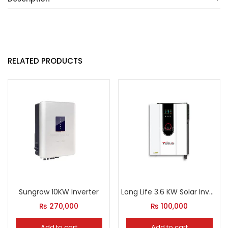
RELATED PRODUCTS
Sungrow 10KW Inverter
Long Life 3.6 KW Solar Inverter
₨
270,000
₨
100,000
Add to cart
Add to cart