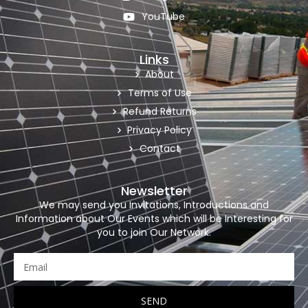
YouTube
Links
About
Terms of Use
Refund Returns
Privacy Policy
Contact
Newsletter
We may send you Invitations, Introductions and
Information about Our Events which will be Interesting for
you to join Our Network.
SEND