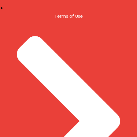
Terms of Use