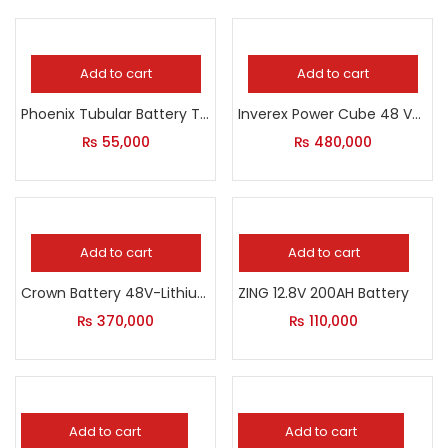
Add to cart
Add to cart
Phoenix Tubular Battery TX 2500 – 230 AH
Inverex Power Cube 48 V-5000 Wh Lithium-Ion
₨
55,000
₨
480,000
Add to cart
Add to cart
Crown Battery 48V-Lithium
ZING 12.8V 200AH Battery
₨
370,000
₨
110,000
Add to cart
Add to cart