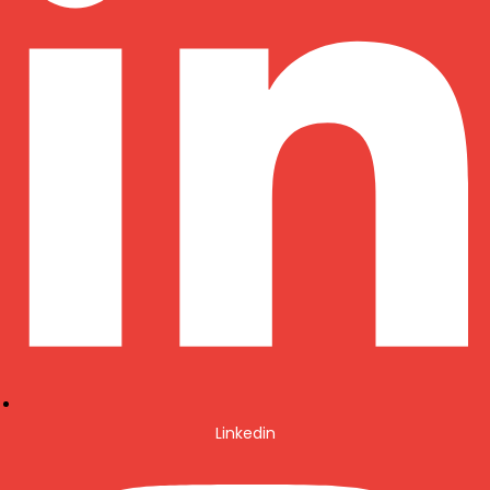
Linkedin