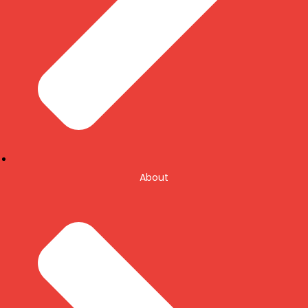
About