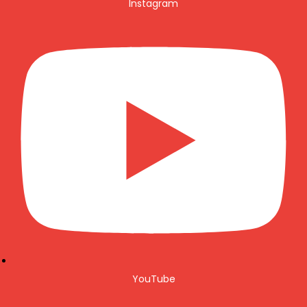
Instagram
YouTube