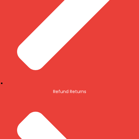
Refund Returns