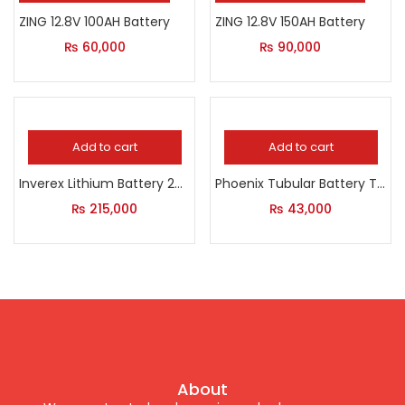
ZING 12.8V 100AH Battery
ZING 12.8V 150AH Battery
₨
60,000
₨
90,000
Add to cart
Add to cart
Inverex Lithium Battery 24Volt
Phoenix Tubular Battery TX 1800 185 AH
₨
215,000
₨
43,000
About