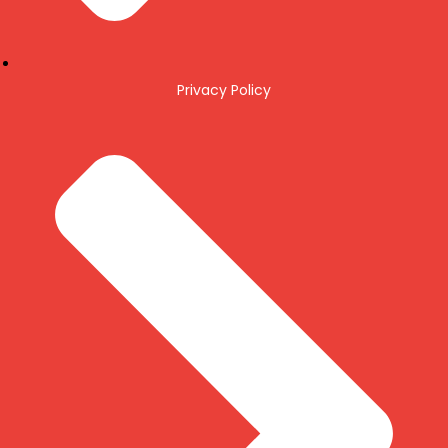
Privacy Policy