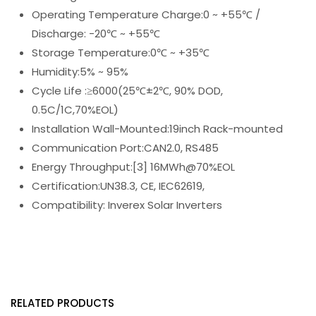
Operating Temperature Charge:0 ~ +55℃ /
Discharge: -20℃ ~ +55℃
Storage Temperature:0℃ ~ +35℃
Humidity:5% ~ 95%
Cycle Life :≥6000(25℃±2℃, 90% DOD,
0.5C/1C,70%EOL)
Installation Wall-Mounted:19inch Rack-mounted
Communication Port:CAN2.0, RS485
Energy Throughput:[3] 16MWh@70%EOL
Certification:UN38.3, CE, IEC62619,
Compatibility: Inverex Solar Inverters
RELATED PRODUCTS