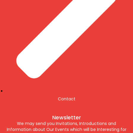
Contact
Newsletter
We may send you Invitations, Introductions and
Information about Our Events which will be Interesting for