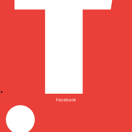
Facebook