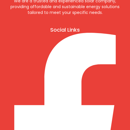
We are a trusted and experienced solar company,
providing affordable and sustainable energy solutions
tailored to meet your specific needs.
Social Links