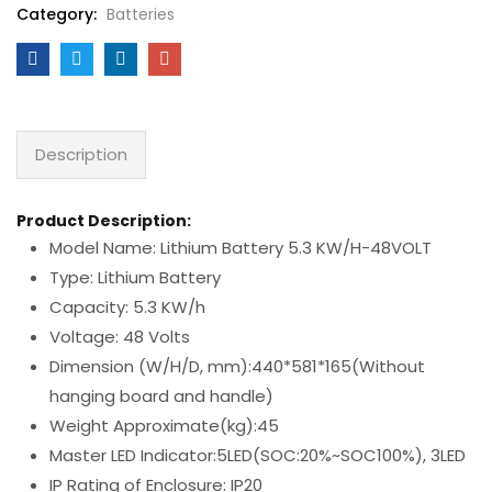
Category:
Batteries
Description
Product Description:
Model Name: Lithium Battery 5.3 KW/H-48VOLT
Type: Lithium Battery
Capacity: 5.3 KW/h
Voltage: 48 Volts
Dimension (W/H/D, mm):440*581*165(Without
hanging board and handle)
Weight Approximate(kg):45
Master LED Indicator:5LED(SOC:20%~SOC100%), 3LED
IP Rating of Enclosure: IP20