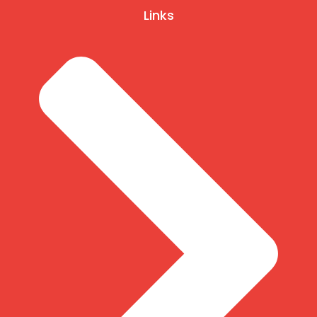
Links