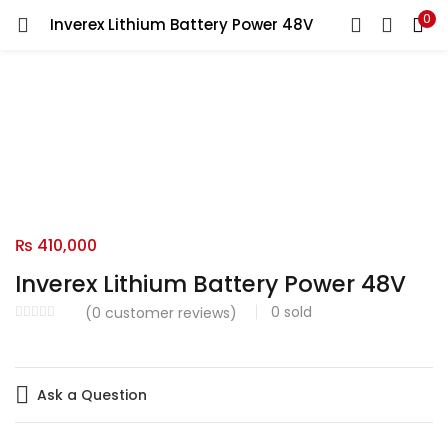
0
Inverex Lithium Battery Power 48V
LOGIN
Enter your username and password to login.
Remember me
₨
410,000
Login
Inverex Lithium Battery Power 48V
Lost password?
0
sold
(
0
customer reviews)
Ask a Question