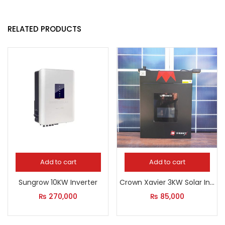
RELATED PRODUCTS
Add to cart
Add to cart
Sungrow 10KW Inverter
Crown Xavier 3KW Solar Inverter
₨
270,000
₨
85,000