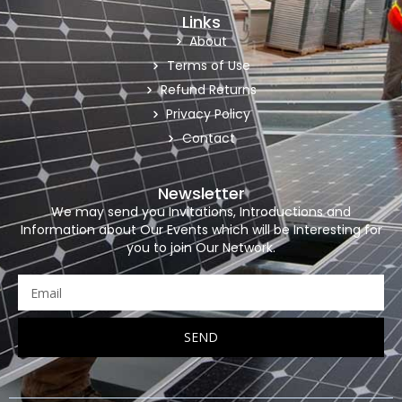
Links
About
Terms of Use
Refund Returns
Privacy Policy
Contact
Newsletter
We may send you Invitations, Introductions and
Information about Our Events which will be Interesting for
you to join Our Network.
SEND