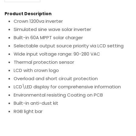
Product Description
Crown 1200va inverter
Simulated sine wave solar inverter
Built-in 60A MPPT solar charger
Selectable output source priority via LCD setting
Wide input voltage range: 90-280 VAC
Thermal protection sensor
LCD with crown logo
Overload and short circuit protection
LCD\LED display for comprehensive information
Environmental resisting Coating on PCB
Built-in anti-dust kit
RGB light bar