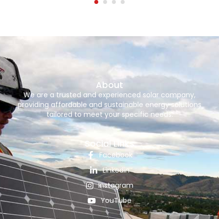
About
We are a trusted and experienced solar company,
providing affordable and sustainable energy solutions
tailored to meet your specific needs.
Social Links
Facebook
Linkedin
Instagram
YouTube