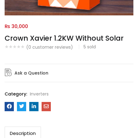
₨
30,000
Crown Xavier 1.2KW Without Solar
5
sold
(
0
customer reviews)
Ask a Question
Category:
Inverters
Description