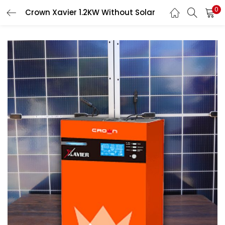
0
Crown Xavier 1.2KW Without Solar
LOGIN
Enter your username and password to login.
Remember me
Login
Lost password?