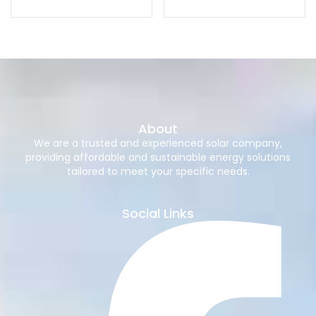
About
We are a trusted and experienced solar company,
providing affordable and sustainable energy solutions
tailored to meet your specific needs.
Social Links