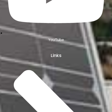
YouTube
Links