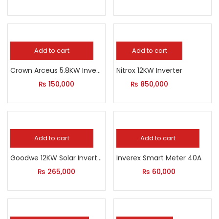
Add to cart
Add to cart
Crown Arceus 5.8KW Inverter
Nitrox 12KW Inverter
₨
150,000
₨
850,000
Add to cart
Add to cart
Goodwe 12KW Solar Inverter
Inverex Smart Meter 40A
₨
265,000
₨
60,000