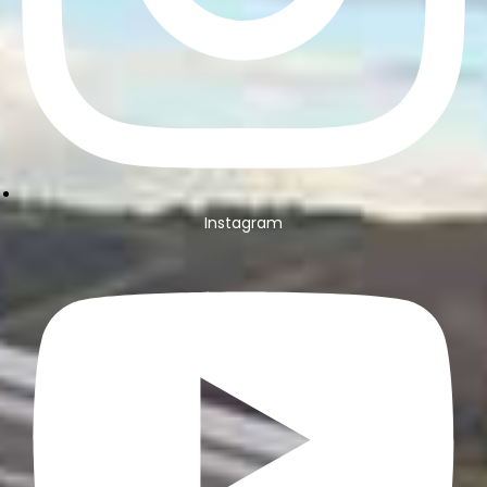
Instagram