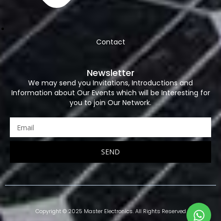
Contact
Newsletter
We may send you Invitations, Introductions and
Information about Our Events which will be Interesting for
you to join Our Network.
SEND
Copyright © 2025 Master Electronics. All Rights Reserved