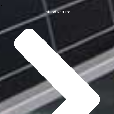
Refund Returns