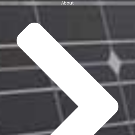
About