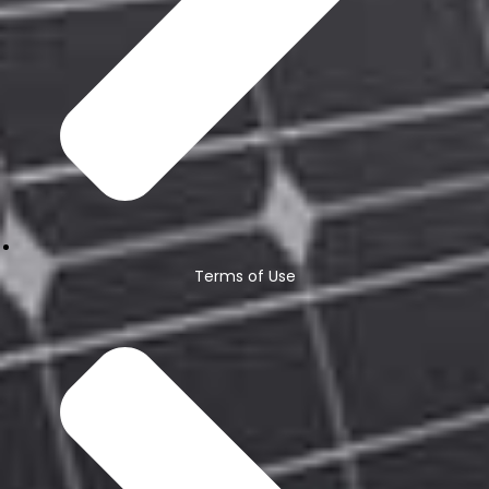
Terms of Use