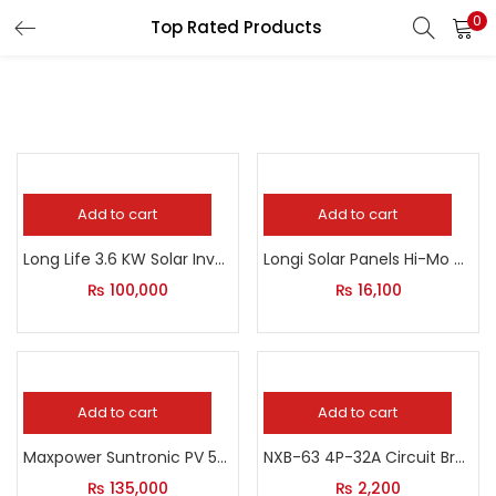
0
Top Rated Products
LOGIN
Enter your username and password to login.
Add to cart
Add to cart
Remember me
Long Life 3.6 KW Solar Inverter
Longi Solar Panels Hi-Mo 6 Longi 575W
Login
₨
100,000
₨
16,100
Lost password?
Add to cart
Add to cart
Maxpower Suntronic PV 5000
NXB-63 4P-32A Circuit Breaker
₨
135,000
₨
2,200