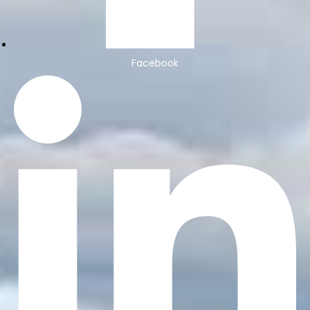
Facebook