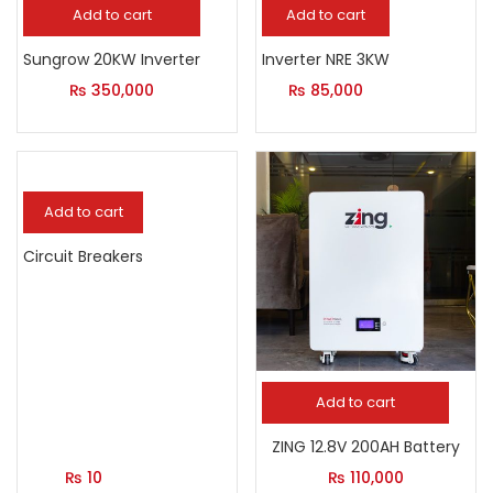
Add to cart
Add to cart
Sungrow 20KW Inverter
Inverter NRE 3KW
₨
350,000
₨
85,000
Add to cart
Circuit Breakers
Add to cart
ZING 12.8V 200AH Battery
₨
10
₨
110,000