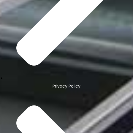
Privacy Policy