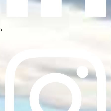
Linkedin