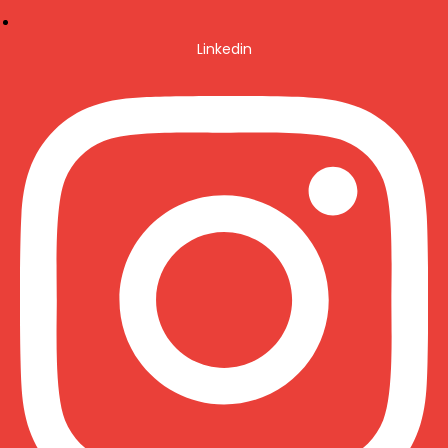
Linkedin