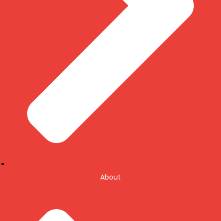
About