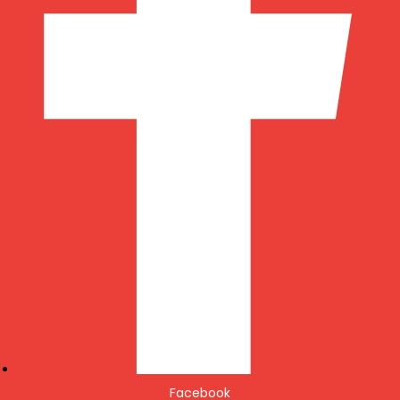
Facebook