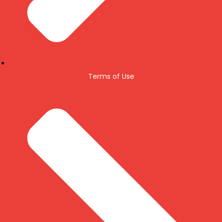
Terms of Use