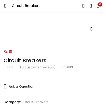
0
Circuit Breakers
LOGIN
Enter your username and password to login.
Remember me
₨
10
Circuit Breakers
Login
5
sold
(
0
customer reviews)
Lost password?
Ask a Question
Category:
Circuit Breakers