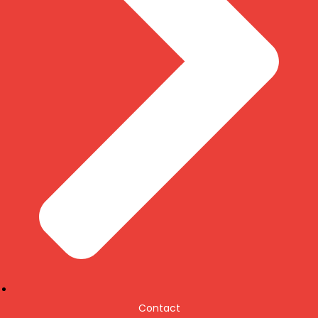
Contact