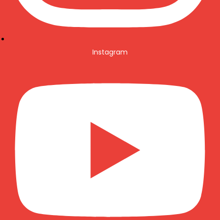
Instagram