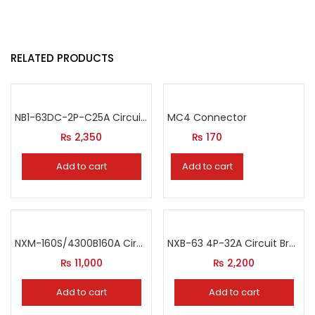
RELATED PRODUCTS
NB1-63DC-2P-C25A Circuit Breaker
MC4 Connector
₨
2,350
₨
170
Add to cart
Add to cart
NXM-160S/4300B160A Circuit Breaker
NXB-63 4P-32A Circuit Breaker
₨
11,000
₨
2,200
Add to cart
Add to cart