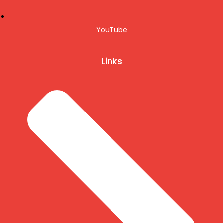
YouTube
Links