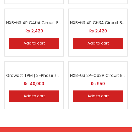
NXB-63 4P C40A Circuit Breaker
NXB-63 4P C63A Circuit Breaker
₨
2,420
₨
2,420
Add to cart
Add to cart
Growatt TPM | 3-Phase smart meter
NXB-63 2P-C63A Circuit Breaker
₨
40,000
₨
950
Add to cart
Add to cart