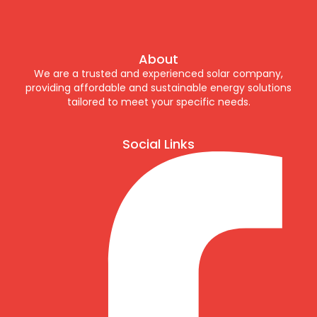
About
We are a trusted and experienced solar company,
providing affordable and sustainable energy solutions
tailored to meet your specific needs.
Social Links