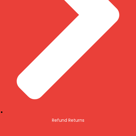
Refund Returns