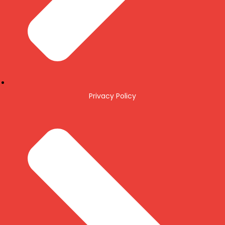
Privacy Policy