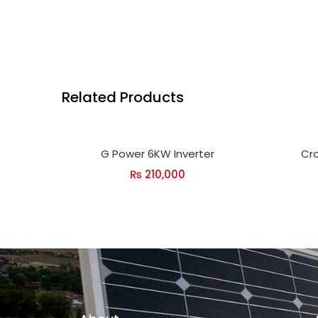
Related Products
G Power 6KW Inverter
Cro
₨
210,000