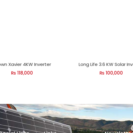
wn Xavier 4KW Inverter
Long Life 3.6 KW Solar In
₨
118,000
₨
100,000