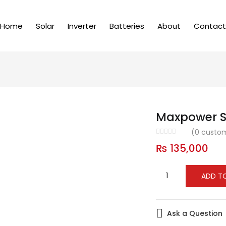
Home
Solar
Inverter
Batteries
About
Contact
Maxpower S
(
0
custom
₨
135,000
ADD T
Ask a Question