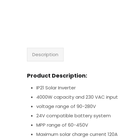
Description
Product Description:
IP21 Solar Inverter
4000W capacity and 230 VAC input
voltage range of 90-280V
24V compatible battery system
MPP range of 60-450V
Maximum solar charge current 120A