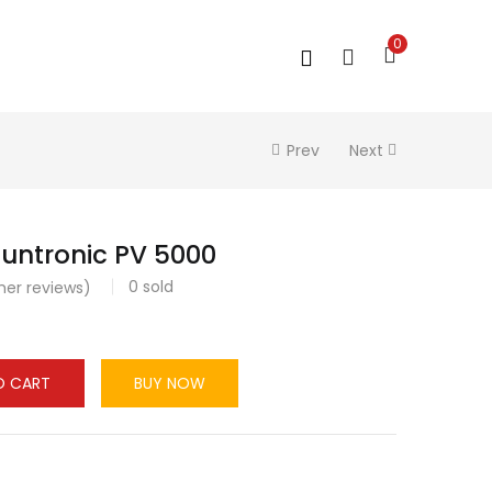
0
Prev
Next
untronic PV 5000
0
sold
er reviews)
O CART
BUY NOW