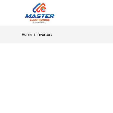
Home
Inverters