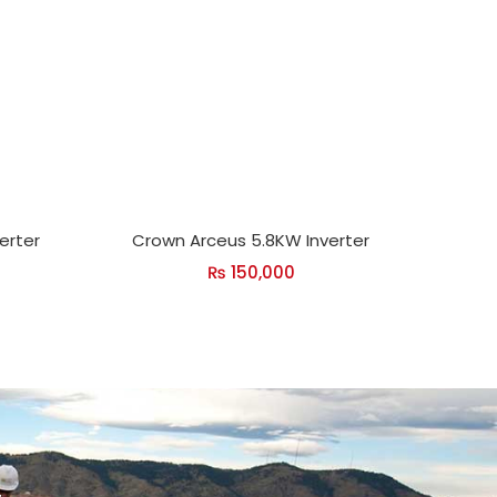
verter
Crown Arceus 5.8KW Inverter
₨
150,000