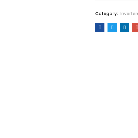
Category:
Inverter