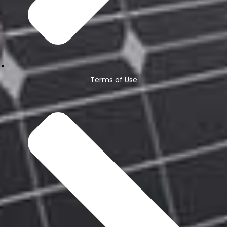
Terms of Use