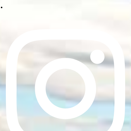
Linkedin