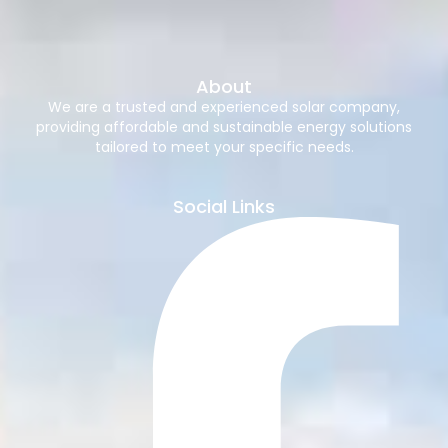
About
We are a trusted and experienced solar company,
providing affordable and sustainable energy solutions
tailored to meet your specific needs.
Social Links