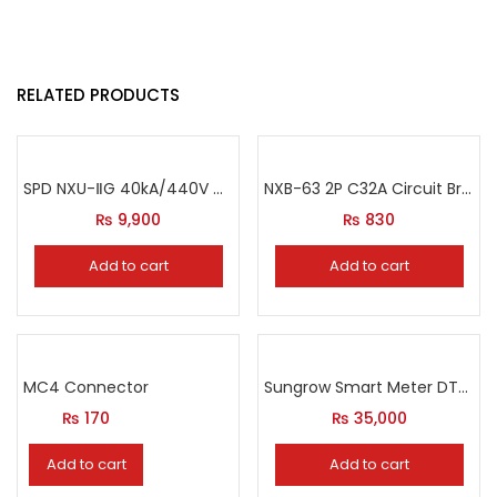
RELATED PRODUCTS
SPD NXU-ⅡG 40kA/440V Circuit Breaker
NXB-63 2P C32A Circuit Breaker
₨
9,900
₨
830
Add to cart
Add to cart
MC4 Connector
Sungrow Smart Meter DTSU666
₨
170
₨
35,000
Add to cart
Add to cart