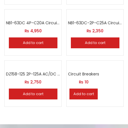
NB1-63DC 4P-C20A Circuit Breaker
NB1-63DC-2P-C25A Circuit Breaker
₨
4,950
₨
2,350
Add to cart
Add to cart
DZ158-125 2P-125A AC/DC Circuit Breaker
Circuit Breakers
₨
2,750
₨
10
Add to cart
Add to cart