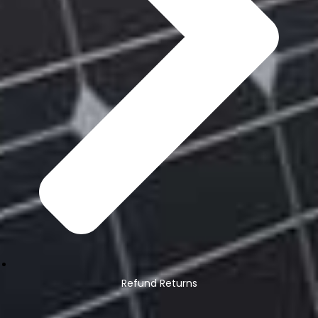
Refund Returns