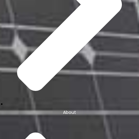
About