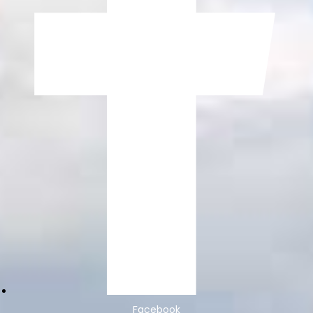
Facebook