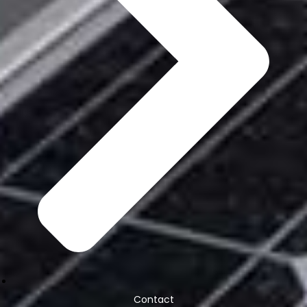
Contact