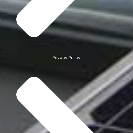
Privacy Policy