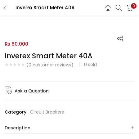
0
Inverex Smart Meter 40A
LOGIN
Enter your username and password to login.
₨
60,000
Inverex Smart Meter 40A
0
sold
Remember me
(
0
customer reviews)
Login
Ask a Question
Lost password?
Category:
Circuit Breakers
Description