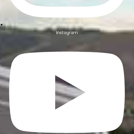
Instagram