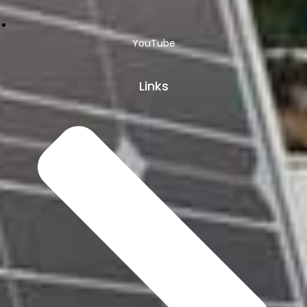
YouTube
Links