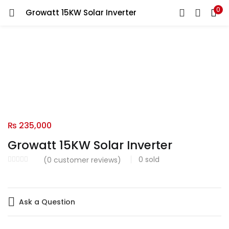
0
Growatt 15KW Solar Inverter
LOGIN
Enter your username and password to login.
Remember me
₨
235,000
Login
Growatt 15KW Solar Inverter
Lost password?
0
sold
(
0
customer reviews)
Ask a Question