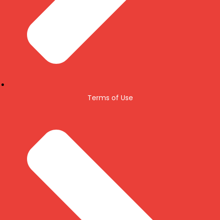
Terms of Use