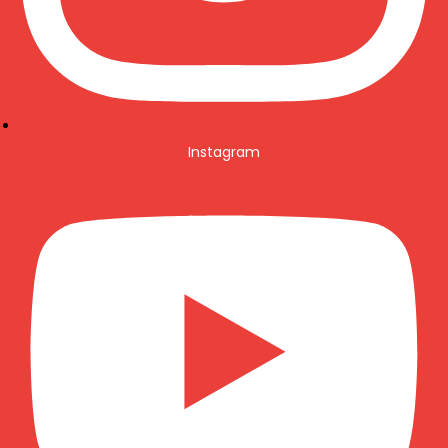
Instagram