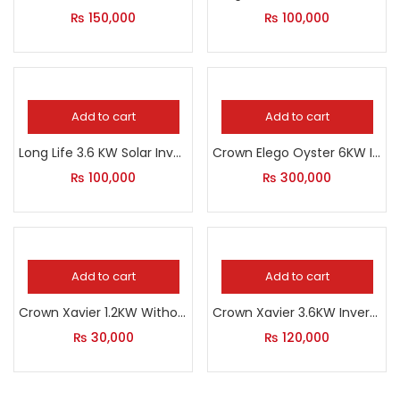
₨
150,000
₨
100,000
Add to cart
Add to cart
Long Life 3.6 KW Solar Inverter
Crown Elego Oyster 6KW Inverter
₨
100,000
₨
300,000
Add to cart
Add to cart
Crown Xavier 1.2KW Without Solar
Crown Xavier 3.6KW Inverter
₨
30,000
₨
120,000