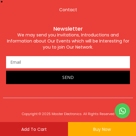
Contact
Newsletter
We may send you Invitations, Introductions and
Information about Our Events which will be Interesting for
you to join Our Network.
SEND
Copyright © 2025 Master Electronics. All Rights Reserved
Add To Cart
Buy Now