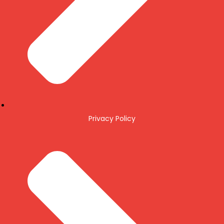
Privacy Policy