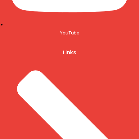
YouTube
Links