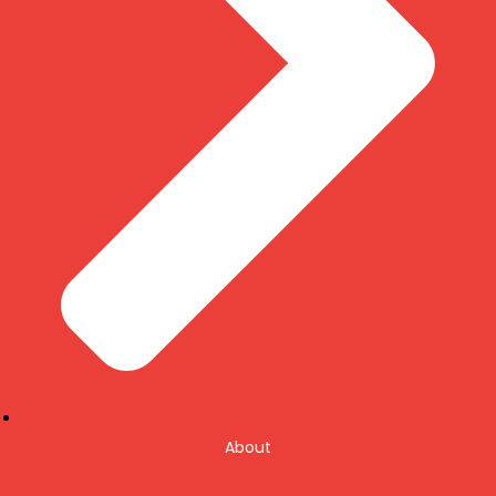
About