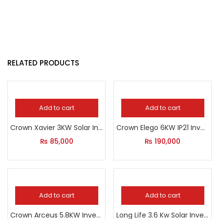
RELATED PRODUCTS
Add to cart
Add to cart
Crown Xavier 3KW Solar Inverter
Crown Elego 6KW IP21 Inverter
₨
85,000
₨
190,000
Add to cart
Add to cart
Crown Arceus 5.8KW Inverter
Long Life 3.6 Kw Solar Inverter With Grid Feeding Option