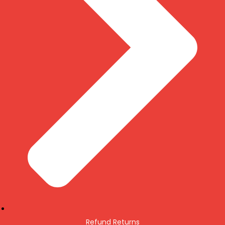
Refund Returns