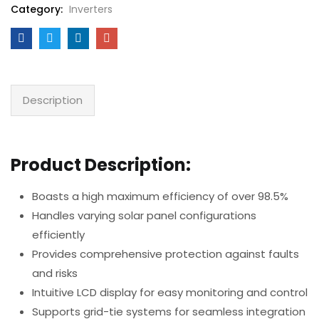
Category:
Inverters
Description
Product Description:
Boasts a high maximum efficiency of over 98.5%
Handles varying solar panel configurations
efficiently
Provides comprehensive protection against faults
and risks
Intuitive LCD display for easy monitoring and control
Supports grid-tie systems for seamless integration