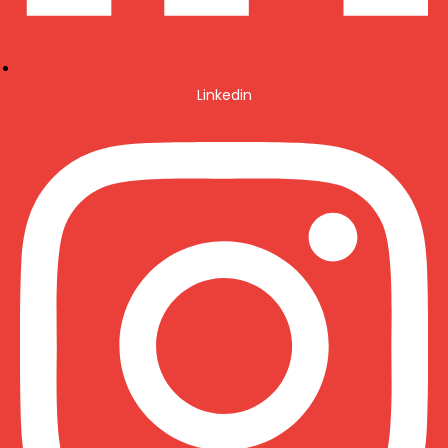
Linkedin