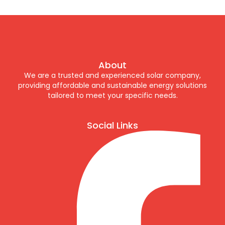
About
We are a trusted and experienced solar company,
providing affordable and sustainable energy solutions
tailored to meet your specific needs.
Social Links