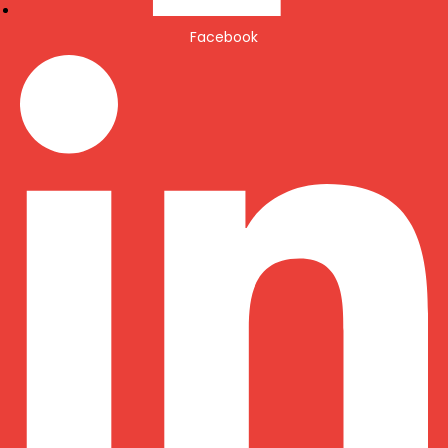
Facebook