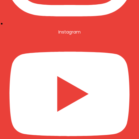
Instagram