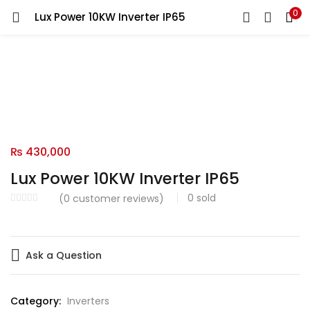
0
Lux Power 10KW Inverter IP65
LOGIN
Enter your username and password to login.
Remember me
₨
430,000
Lux Power 10KW Inverter IP65
Login
0
sold
(
0
customer reviews)
Lost password?
Ask a Question
Category:
Inverters