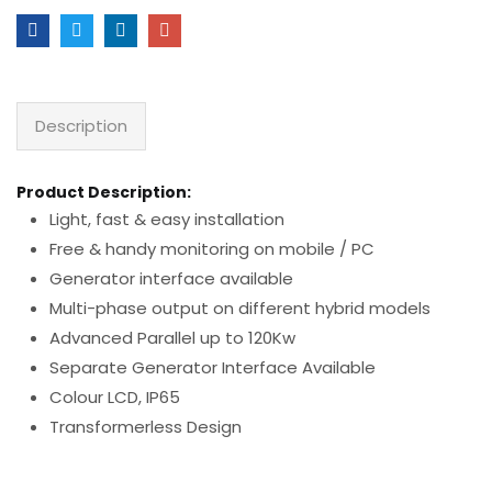
Description
Product Description:
Light, fast & easy installation
Free & handy monitoring on mobile / PC
Generator interface available
Multi-phase output on different hybrid models
Advanced Parallel up to 120Kw
Separate Generator Interface Available
Colour LCD, IP65
Transformerless Design