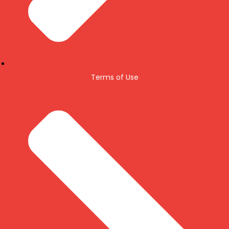
Terms of Use