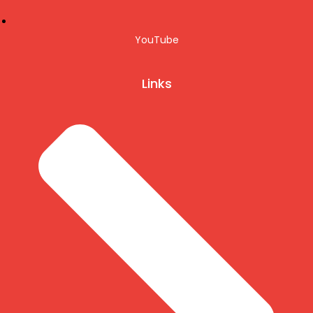
YouTube
Links