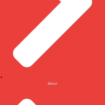
About