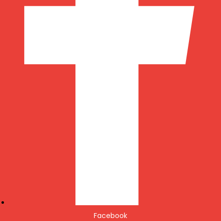
Facebook