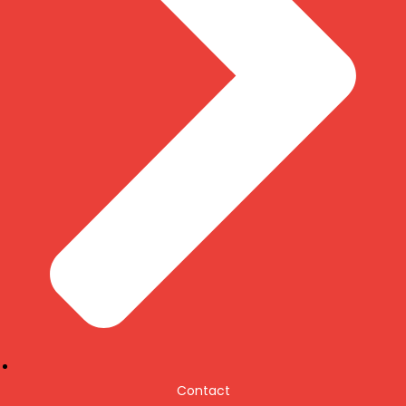
Contact