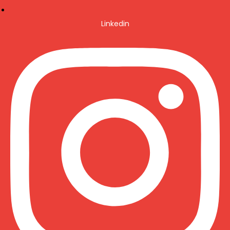
Linkedin