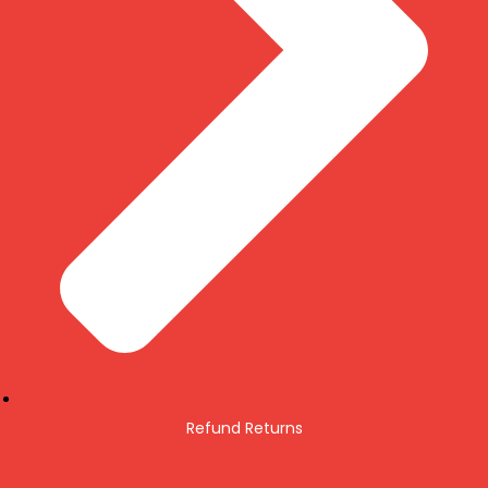
Refund Returns