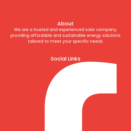
About
We are a trusted and experienced solar company,
providing affordable and sustainable energy solutions
tailored to meet your specific needs.
Social Links