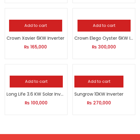
Add to cart
Add to cart
Crown Xavier 6KW Inverter
Crown Elego Oyster 6KW Inverter
₨
165,000
₨
300,000
Add to cart
Add to cart
Long Life 3.6 KW Solar Inverter
Sungrow 10KW Inverter
₨
100,000
₨
270,000