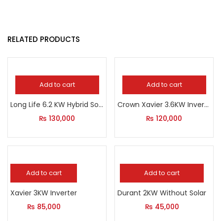
RELATED PRODUCTS
Add to cart
Add to cart
Long Life 6.2 KW Hybrid Solar Inverter
Crown Xavier 3.6KW Inverter
₨
130,000
₨
120,000
Add to cart
Add to cart
Xavier 3KW Inverter
Durant 2KW Without Solar
₨
85,000
₨
45,000