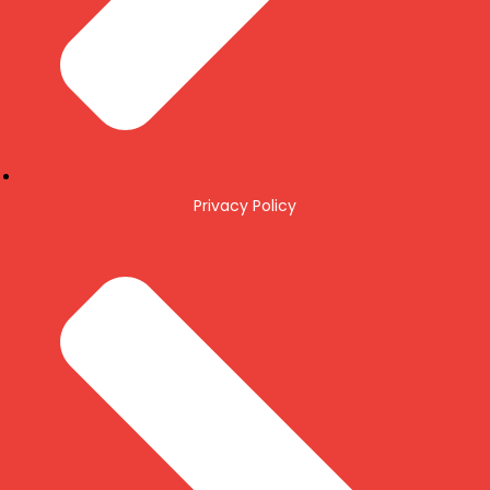
Privacy Policy