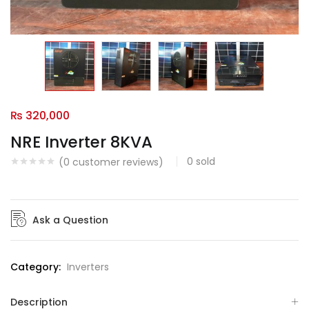
₨
320,000
NRE Inverter 8KVA
0
sold
(
0
customer reviews)
Ask a Question
Category:
Inverters
Description