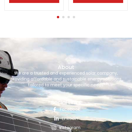
About
We are a trusted and experienced solar company,
providing affordable and sustainable energy solutions
tailored to meet your specific needs.
Social Links
Facebook
Linkedin
Instagram