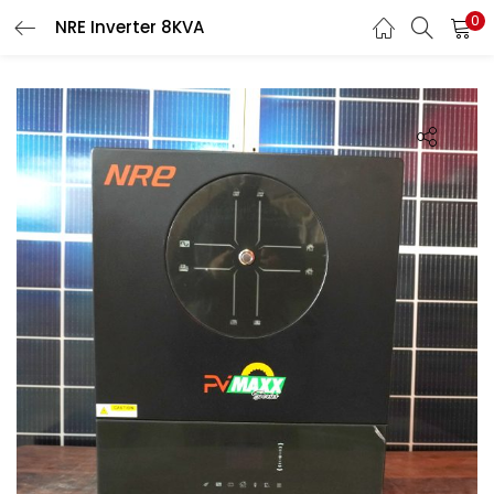
0
NRE Inverter 8KVA
LOGIN
Enter your username and password to login.
Remember me
Login
Lost password?