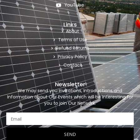
YouTube
Links
About
Terms of Use
Refund Returns
Privacy Policy
Contact
Newsletter
We may send you Invitations, Introductions and
Information about Our Events which will be Interesting for
you to join Our Network.
SEND