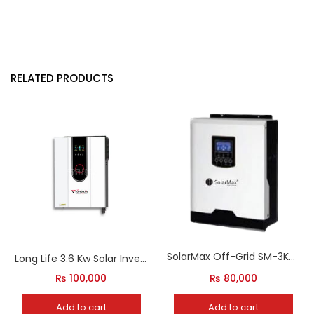
RELATED PRODUCTS
SolarMax Off-Grid SM-3KW-VP Inverter
Long Life 3.6 Kw Solar Inverter With Grid Feeding Option
₨
100,000
₨
80,000
Add to cart
Add to cart