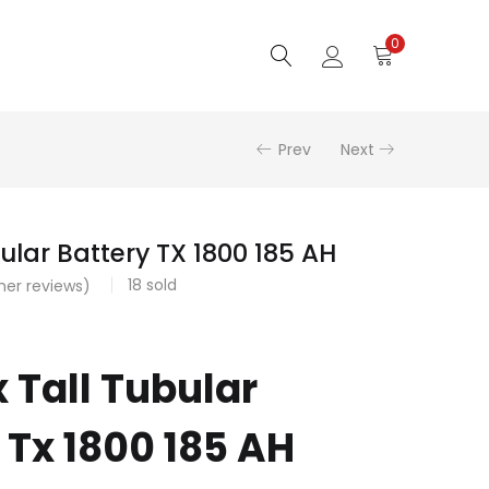
0
Prev
Next
ular Battery TX 1800 185 AH
18
sold
er reviews)
 Tall Tubular
 Tx 1800 185 AH