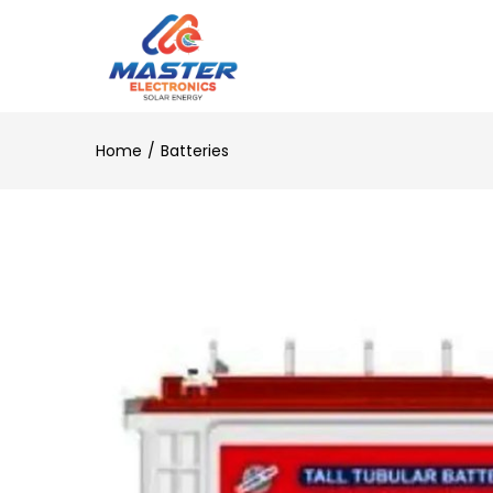
Home
Batteries