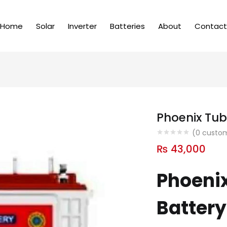
Home
Solar
Inverter
Batteries
About
Contact
Phoenix Tub
(
0
custom
₨
43,000
Phoenix
Battery