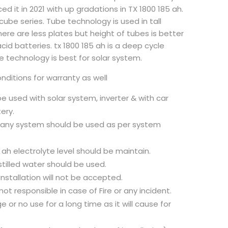
d it in 2021 with up gradations in TX 1800 185 ah.
cube series. Tube technology is used in tall
here are less plates but height of tubes is better
cid batteries. tx 1800 185 ah is a deep cycle
e technology is best for solar system.
ditions for warranty as well
 be used with solar system, inverter & with car
ery.
r any system should be used as per system
 ah electrolyte level should be maintain.
stilled water should be used.
nstallation will not be accepted.
not responsible in case of Fire or any incident.
 or no use for a long time as it will cause for