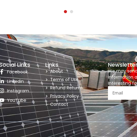
Social Links
Links
Newslette
We may send y
About
Facebook
Information a
Terms of Use
Linkedin
Interesting fo
Refund Returns
Instagram
Privacy Policy
YouTube
Contact