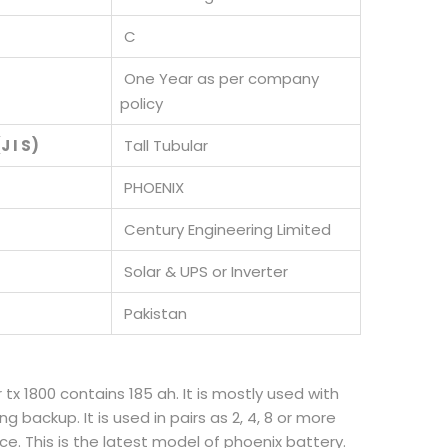
C
One Year as per company
policy
J I S)
Tall Tubular
PHOENIX
Century Engineering Limited
Solar & UPS or Inverter
Pakistan
r tx 1800 contains 185 ah. It is mostly used with
ng backup. It is used in pairs as 2, 4, 8 or more
. This is the latest model of phoenix battery.