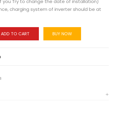
f you Try to change the date of installation)
ce, charging system of inverter should be at
ADD TO CART
BUY NOW
n
s