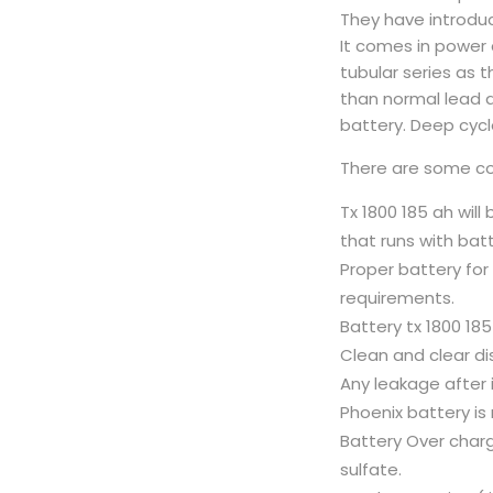
They have introduce
It comes in power 
tubular series as t
than normal lead a
battery. Deep cycl
There are some con
Tx 1800 185 ah will
that runs with batt
Proper battery fo
requirements.
Battery tx 1800 185
Clean and clear di
Any leakage after i
Phoenix battery is 
Battery Over charge
sulfate.