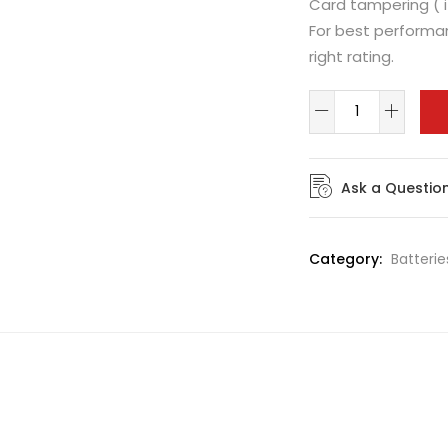
Card tampering ( i
For best performan
right rating.
Ask a Questio
Category:
Batterie