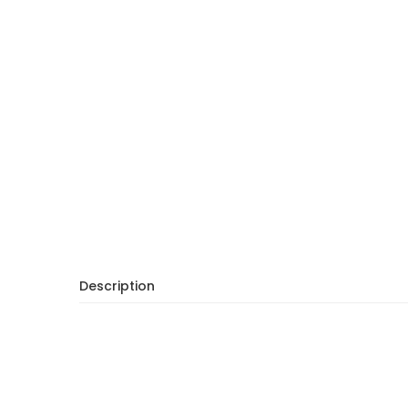
Description