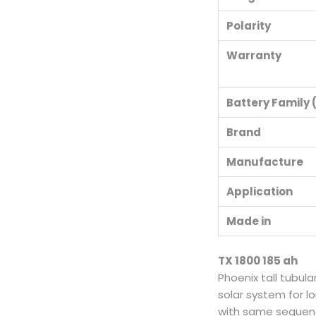
Polarity
Warranty
Battery Family (
Brand
Manufacture
Application
Made in
TX 1800 185 ah
Phoenix tall tubula
solar system for lo
with same sequence