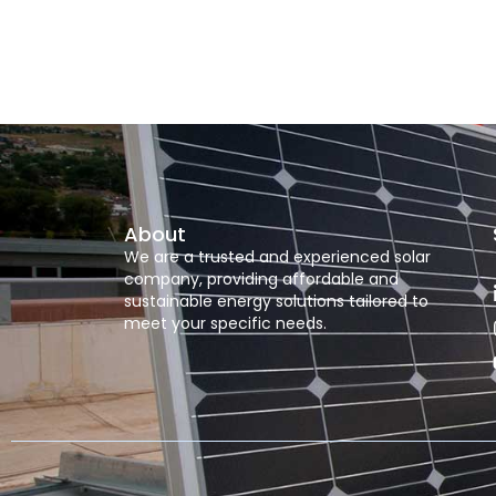
About
We are a trusted and experienced solar
company, providing affordable and
sustainable energy solutions tailored to
meet your specific needs.