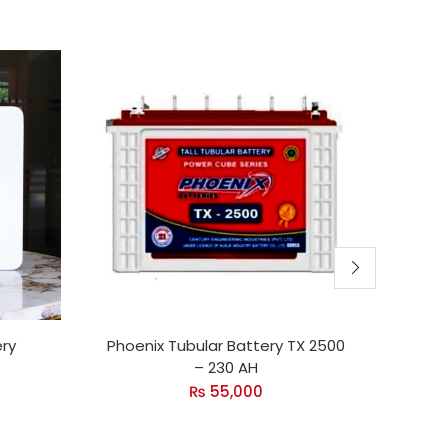
ery
Phoenix Tubular Battery TX 2500
Inve
– 230 AH
₨
55,000