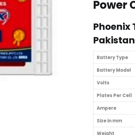
Power 
Phoenix
Pakistan
Battery Type
Battery Model
Volts
Plates Per Cell
Ampere
Size in mm
Weight