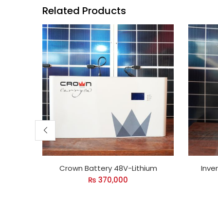
Related Products
Crown Battery 48V-Lithium
Inve
₨
370,000