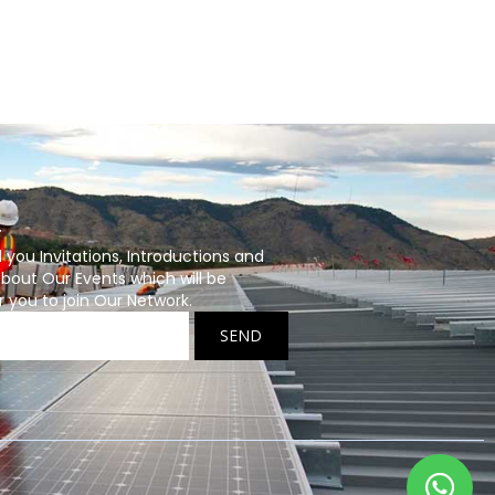
r
ou Invitations, Introductions and
bout Our Events which will be
r you to join Our Network.
SEND