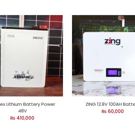
rex Lithium Battery Power
ZING 12.8V 100AH Batt
48V
₨
60,000
₨
410,000