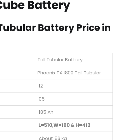
Cube Battery
Tubular Battery Price in
Tall Tubular Battery
Phoenix TX 1800 Tall Tubular
12
05
185 Ah
L=510,W=190 & H=412
About 56 kg