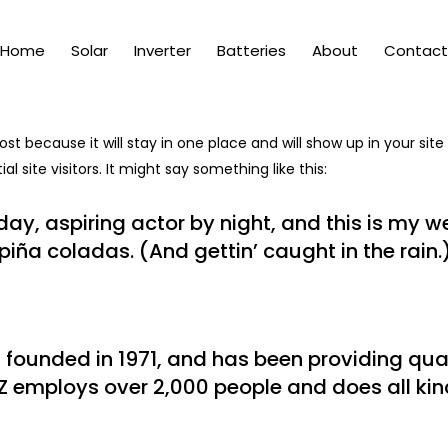
Home
Solar
Inverter
Batteries
About
Contact
post because it will stay in one place and will show up in your si
 site visitors. It might say something like this:
ay, aspiring actor by night, and this is my web
iña coladas. (And gettin’ caught in the rain.
unded in 1971, and has been providing quali
Z employs over 2,000 people and does all ki