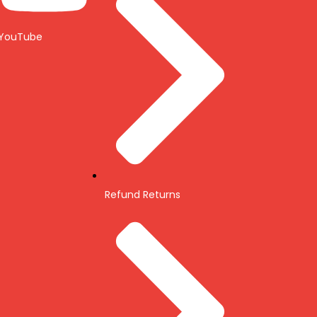
YouTube
Refund Returns