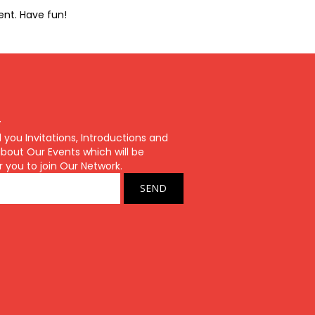
ent. Have fun!
r
ou Invitations, Introductions and
bout Our Events which will be
r you to join Our Network.
SEND