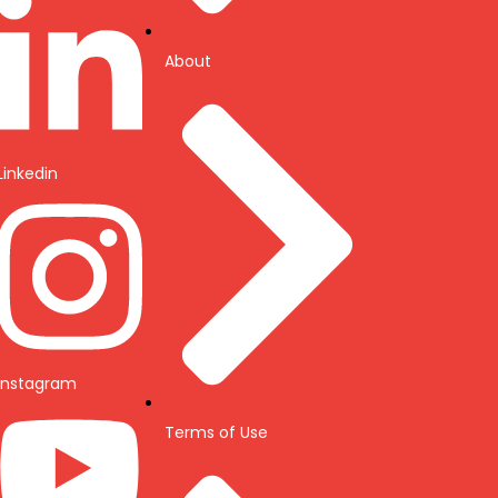
About
Linkedin
Instagram
Terms of Use