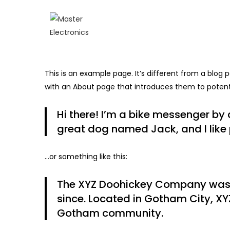
This is an example page. It’s different from a blog 
with an About page that introduces them to potential
Hi there! I’m a bike messenger by d
great dog named Jack, and I like p
…or something like this:
The XYZ Doohickey Company was fo
since. Located in Gotham City, XY
Gotham community.