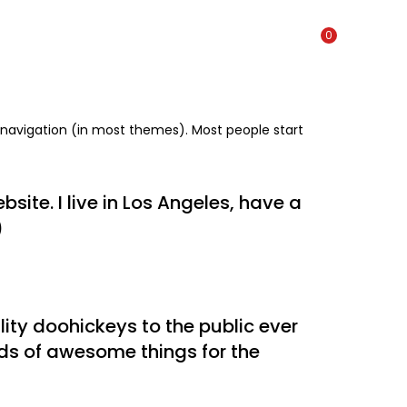
0
te navigation (in most themes). Most people start
site. I live in Los Angeles, have a
)
ty doohickeys to the public ever
nds of awesome things for the