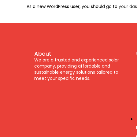
As a new WordPress user, you should go to
your da
About
We are a trusted and experienced solar
company, providing affordable and
sustainable energy solutions tailored to
meet your specific needs.