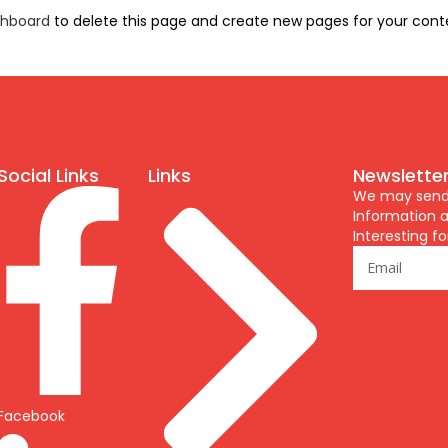
shboard
to delete this page and create new pages for your cont
Social Links
Links
Newslette
We may send y
Information a
Interesting fo
Facebook