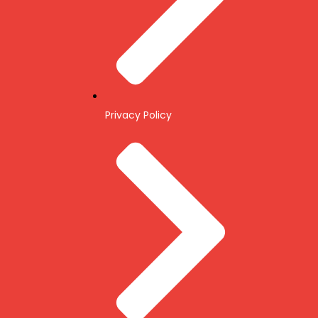
Privacy Policy