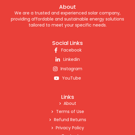
About
We are a trusted and experienced solar company,
providing affordable and sustainable energy solutions
tailored to meet your specific needs.
Social Links
Facebook
Linkedin
Instagram
YouTube
Links
About
Terms of Use
Refund Returns
Privacy Policy