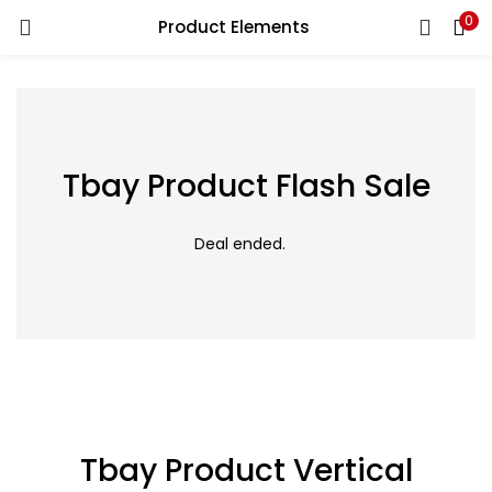
0
Product Elements
LOGIN
Enter your username and password to login.
Tbay Product Flash Sale
Remember me
Read More
Deal ended.
Login
Lost password?
Tbay Product Vertical