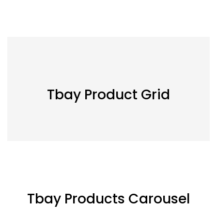
Tbay Product Grid
Tbay Products Carousel