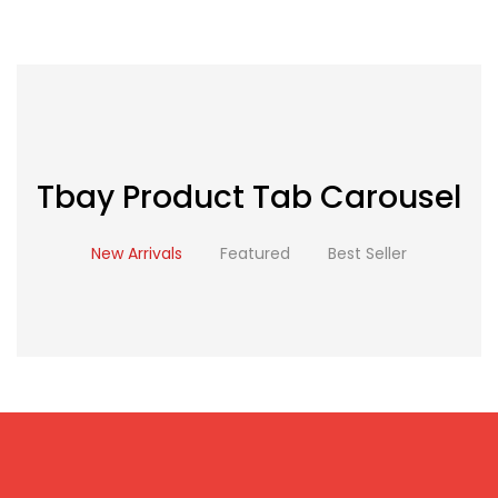
Tbay Product Tab Carousel
New Arrivals
Featured
Best Seller