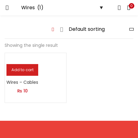
0
LOGIN
Enter your username and password to login.
Showing the single result
Remember me
Add to cart
Login
Wires – Cables
₨
10
Lost password?