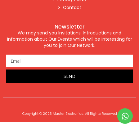
Contact
Newsletter
We may send you Invitations, Introductions and
Information about Our Events which will be Interesting for
you to join Our Network.
SEND
Copyright © 2025 Master Electronics. All Rights Reserved