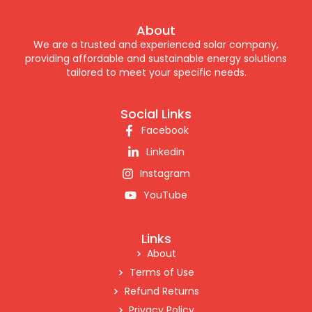
About
We are a trusted and experienced solar company,
providing affordable and sustainable energy solutions
tailored to meet your specific needs.
Social Links
Facebook
Linkedin
Instagram
YouTube
Links
About
Terms of Use
Refund Returns
Privacy Policy