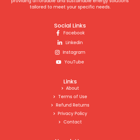
providing affordable and sustainable energy solutions
tailored to meet your specific needs.
Social Links
Facebook
Linkedin
Instagram
YouTube
Links
About
Terms of Use
Refund Returns
Privacy Policy
Contact