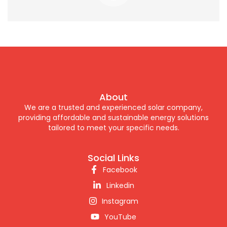
About
We are a trusted and experienced solar company,
providing affordable and sustainable energy solutions
tailored to meet your specific needs.
Social Links
Facebook
Linkedin
Instagram
YouTube