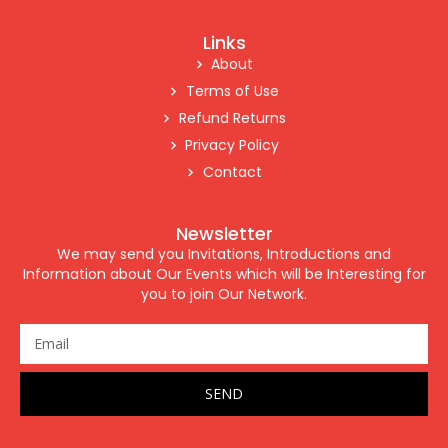
Links
About
Terms of Use
Refund Returns
Privacy Policy
Contact
Newsletter
We may send you Invitations, Introductions and
Information about Our Events which will be Interesting for
you to join Our Network.
SEND