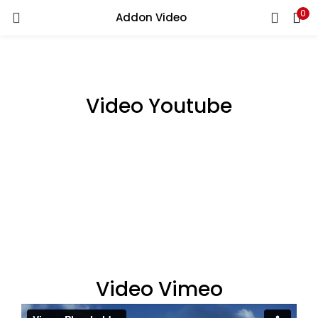
0
Addon Video
LOGIN
Enter your username and password to login.
Video Youtube
Remember me
Login
Lost password?
Video Vimeo