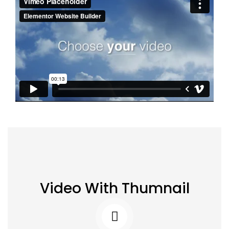
Video With Thumnail