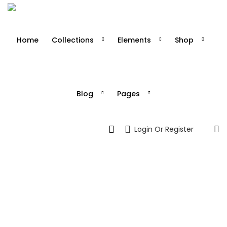
LOGIN
Home
Collections
Elements
Shop
Enter your username and password to login.
Blog
Pages
Remember me
Login
Login Or Register
Lost password?