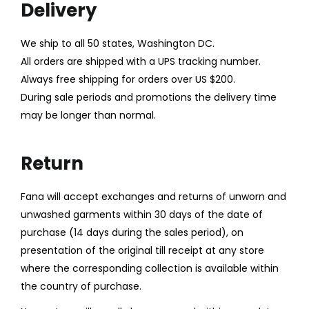
Delivery
LOGIN
We ship to all 50 states, Washington DC.
All orders are shipped with a UPS tracking number.
Enter your username and password to login.
Always free shipping for orders over US $200.
During sale periods and promotions the delivery time
may be longer than normal.
Remember me
Return
Login
Fana will accept exchanges and returns of unworn and
Lost password?
unwashed garments within 30 days of the date of
purchase (14 days during the sales period), on
presentation of the original till receipt at any store
where the corresponding collection is available within
the country of purchase.