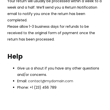
Your return will usually be processed within a week to a
week and a half. We’ll send you a Return Notification
email to notify you once the return has been
completed.
Please allow 1-3 business days for refunds to be
received to the original form of payment once the
return has been processed.
Help
Give us a shout if you have any other questions
and/or concerns.
Email:
contact@mydomain.com
Phone: +1 (23) 456 789